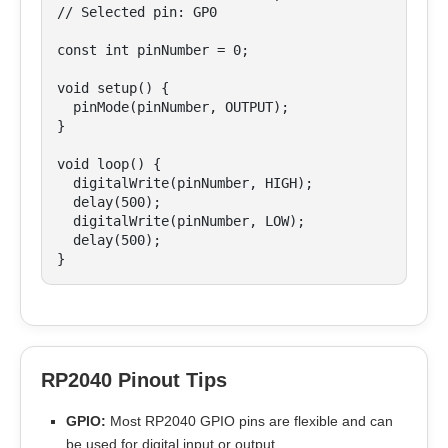
// Selected pin: GP0

const int pinNumber = 0;

void setup() {

  pinMode(pinNumber, OUTPUT);

}

void loop() {

  digitalWrite(pinNumber, HIGH);

  delay(500);

  digitalWrite(pinNumber, LOW);

  delay(500);

}
RP2040 Pinout Tips
GPIO:
Most RP2040 GPIO pins are flexible and can
be used for digital input or output.