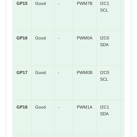
GP15
Good
-
PWM7B
I2C1
SPI1 
SCL
GP16
Good
-
PWM0A
I2C0
SPI0 
SDA
GP17
Good
-
PWM0B
I2C0
SPI0
SCL
CSn
GP18
Good
-
PWM1A
I2C1
SPI0
SDA
SCK