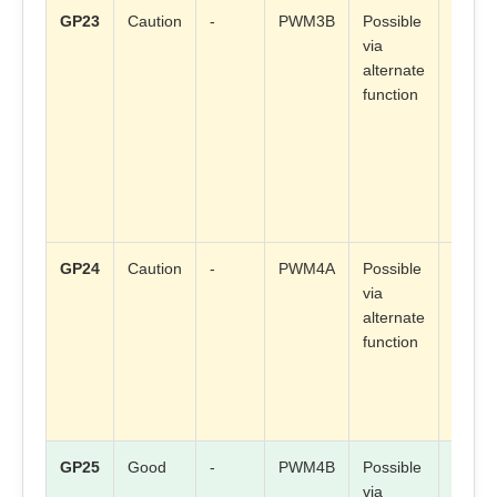
GP23
Caution
-
PWM3B
Possible
Check
via
board
alternate
mappi
function
GP24
Caution
-
PWM4A
Possible
Check
via
board
alternate
mappi
function
GP25
Good
-
PWM4B
Possible
Check
via
board