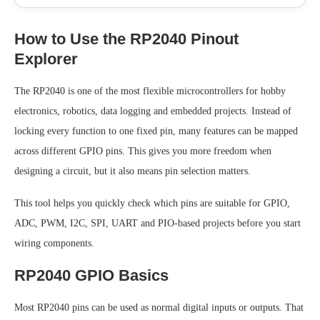
How to Use the RP2040 Pinout
Explorer
The RP2040 is one of the most flexible microcontrollers for hobby
electronics, robotics, data logging and embedded projects. Instead of
locking every function to one fixed pin, many features can be mapped
across different GPIO pins. This gives you more freedom when
designing a circuit, but it also means pin selection matters.
This tool helps you quickly check which pins are suitable for GPIO,
ADC, PWM, I2C, SPI, UART and PIO-based projects before you start
wiring components.
RP2040 GPIO Basics
Most RP2040 pins can be used as normal digital inputs or outputs. That