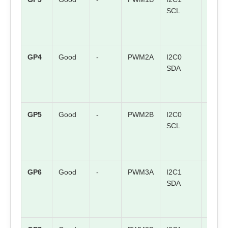
SCL
GP4
Good
-
PWM2A
I2C0
SPI0 
SDA
GP5
Good
-
PWM2B
I2C0
SPI0
SCL
CSn
GP6
Good
-
PWM3A
I2C1
SPI0
SDA
SCK