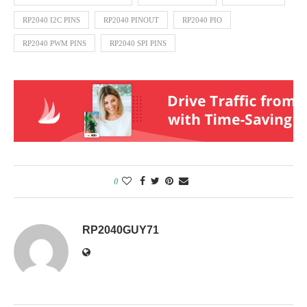
RP2040 I2C PINS
RP2040 PINOUT
RP2040 PIO
RP2040 PWM PINS
RP2040 SPI PINS
0
RP2040GUY71