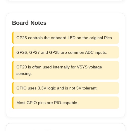
Board Notes
GP25 controls the onboard LED on the original Pico.
GP26, GP27 and GP28 are common ADC inputs.
GP29 is often used internally for VSYS voltage
sensing.
GPIO uses 3.3V logic and is not 5V tolerant.
Most GPIO pins are PIO-capable.