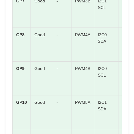
GP7
Good
-
PWM3B
I2C1
SPI0 
SCL
GP8
Good
-
PWM4A
I2C0
SPI1 
SDA
GP9
Good
-
PWM4B
I2C0
SPI1
SCL
CSn
GP10
Good
-
PWM5A
I2C1
SPI1
SDA
SCK