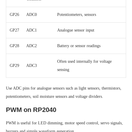
GP26
ADC0
Potentiometers, sensors
GP27
ADC1
Analogue sensor input
GP28
ADC2
Battery or sensor readings
Often used internally for voltage
GP29
ADC3
sensing
Use ADC pins for analogue sensors such as light sensors, thermistors,
potentiometers, soil moisture sensors and voltage dividers.
PWM on RP2040
PWM is useful for LED dimming, motor speed control, servo signals,
buzzers and simple waveform generation.