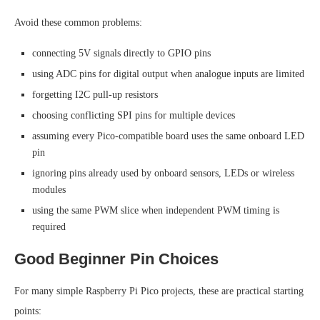
Avoid these common problems:
connecting 5V signals directly to GPIO pins
using ADC pins for digital output when analogue inputs are limited
forgetting I2C pull-up resistors
choosing conflicting SPI pins for multiple devices
assuming every Pico-compatible board uses the same onboard LED
pin
ignoring pins already used by onboard sensors, LEDs or wireless
modules
using the same PWM slice when independent PWM timing is
required
Good Beginner Pin Choices
For many simple Raspberry Pi Pico projects, these are practical starting
points: