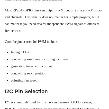
Most RP2040 GPIO pins can output PWM, but pins share PWM slices
and channels. This usually does not matter for simple projects, but it
can matter if you need several independent PWM signals at different
frequencies.
Good beginner uses for PWM include:
fading LEDs
controlling small motors through a driver
generating tones with a buzzer
controlling servo position
adjusting fan speed
I2C Pin Selection
I2C is commonly used for displays and sensors. OLED screens,