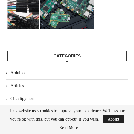
CATEGORIES
Arduino
Articles
Circuitpython
This website uses cookies to improve your experience. We'll assume
Code
you're ok with this, but you can opt-out if you wish.
Accept
Hardware
Read More