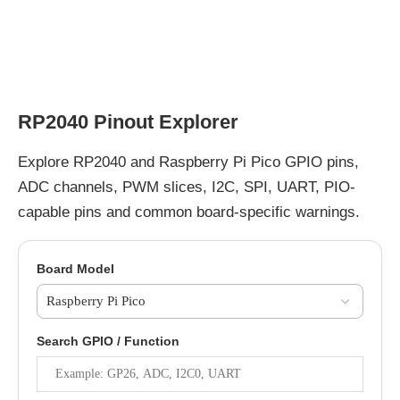
RP2040 Pinout Explorer
Explore RP2040 and Raspberry Pi Pico GPIO pins,
ADC channels, PWM slices, I2C, SPI, UART, PIO-
capable pins and common board-specific warnings.
Board Model
Search GPIO / Function