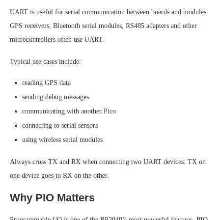
UART is useful for serial communication between boards and modules.
GPS receivers, Bluetooth serial modules, RS485 adapters and other
microcontrollers often use UART.
Typical use cases include:
reading GPS data
sending debug messages
communicating with another Pico
connecting to serial sensors
using wireless serial modules
Always cross TX and RX when connecting two UART devices: TX on
one device goes to RX on the other.
Why PIO Matters
Programmable I/O is one of the RP2040’s most powerful features. PIO