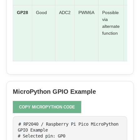
GP28
Good
ADC2
PWM6A
Possible
Check
via
board
alternate
mappi
function
MicroPython GPIO Example
COPY MICROPYTHON CODE
# RP2040 / Raspberry Pi Pico MicroPython 
GPIO Example

# Selected pin: GP0
