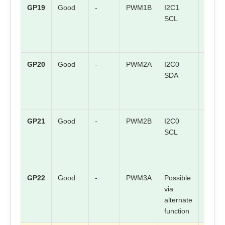
GP19
Good
-
PWM1B
I2C1
SPI0 
SCL
GP20
Good
-
PWM2A
I2C0
Check
SDA
board
mappi
GP21
Good
-
PWM2B
I2C0
Check
SCL
board
mappi
GP22
Good
-
PWM3A
Possible
Check
via
board
alternate
mappi
function