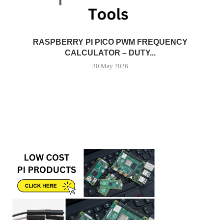
RASPBERRY PI PICO PWM FREQUENCY
CALCULATOR – DUTY...
30 May 2026