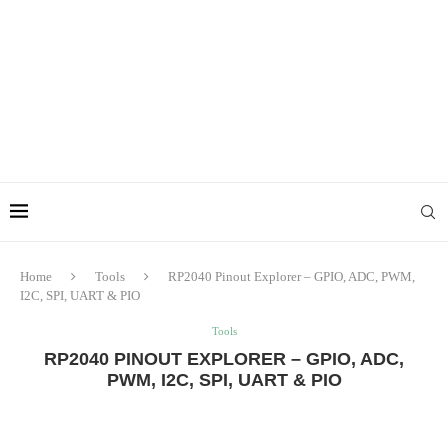
Home
Tools
RP2040 Pinout Explorer – GPIO, ADC, PWM,
I2C, SPI, UART & PIO
Tools
RP2040 PINOUT EXPLORER – GPIO, ADC,
PWM, I2C, SPI, UART & PIO