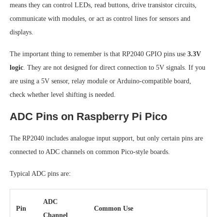
means they can control LEDs, read buttons, drive transistor circuits,
communicate with modules, or act as control lines for sensors and
displays.
The important thing to remember is that RP2040 GPIO pins use
3.3V
logic
. They are not designed for direct connection to 5V signals. If you
are using a 5V sensor, relay module or Arduino-compatible board,
check whether level shifting is needed.
ADC Pins on Raspberry Pi Pico
The RP2040 includes analogue input support, but only certain pins are
connected to ADC channels on common Pico-style boards.
Typical ADC pins are:
ADC
Pin
Common Use
Channel