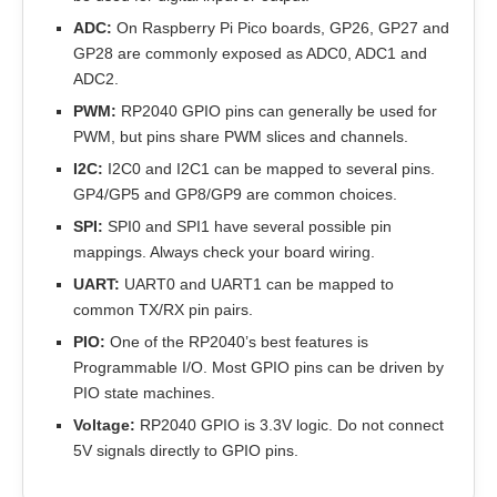
ADC:
On Raspberry Pi Pico boards, GP26, GP27 and
GP28 are commonly exposed as ADC0, ADC1 and
ADC2.
PWM:
RP2040 GPIO pins can generally be used for
PWM, but pins share PWM slices and channels.
I2C:
I2C0 and I2C1 can be mapped to several pins.
GP4/GP5 and GP8/GP9 are common choices.
SPI:
SPI0 and SPI1 have several possible pin
mappings. Always check your board wiring.
UART:
UART0 and UART1 can be mapped to
common TX/RX pin pairs.
PIO:
One of the RP2040’s best features is
Programmable I/O. Most GPIO pins can be driven by
PIO state machines.
Voltage:
RP2040 GPIO is 3.3V logic. Do not connect
5V signals directly to GPIO pins.