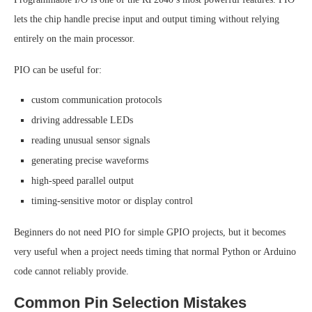
lets the chip handle precise input and output timing without relying
entirely on the main processor.
PIO can be useful for:
custom communication protocols
driving addressable LEDs
reading unusual sensor signals
generating precise waveforms
high-speed parallel output
timing-sensitive motor or display control
Beginners do not need PIO for simple GPIO projects, but it becomes
very useful when a project needs timing that normal Python or Arduino
code cannot reliably provide.
Common Pin Selection Mistakes