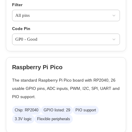
Filter
Code Pin
Raspberry Pi Pico
The standard Raspberry Pi Pico board with RP2040, 26
usable GPIO pins, ADC inputs, PWM, I2C, SPI, UART and
PIO support.
Chip: RP2040
GPIO listed: 29
PIO support
3.3V logic
Flexible peripherals