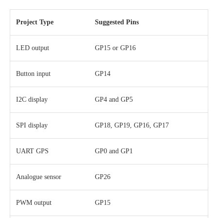
Project Type
Suggested Pins
LED output
GP15 or GP16
Button input
GP14
I2C display
GP4 and GP5
SPI display
GP18, GP19, GP16, GP17
UART GPS
GP0 and GP1
Analogue sensor
GP26
PWM output
GP15