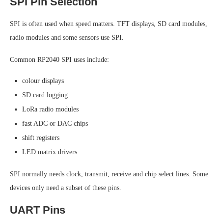
SPI Pin Selection
SPI is often used when speed matters. TFT displays, SD card modules,
radio modules and some sensors use SPI.
Common RP2040 SPI uses include:
colour displays
SD card logging
LoRa radio modules
fast ADC or DAC chips
shift registers
LED matrix drivers
SPI normally needs clock, transmit, receive and chip select lines. Some
devices only need a subset of these pins.
UART Pins