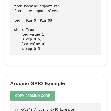
from machine import Pin

from time import sleep

led = Pin(0, Pin.OUT)

while True:

    led.value(1)

    sleep(0.5)

    led.value(0)

    sleep(0.5)
Arduino GPIO Example
COPY ARDUINO CODE
// RP2040 Arduino GPIO Example
