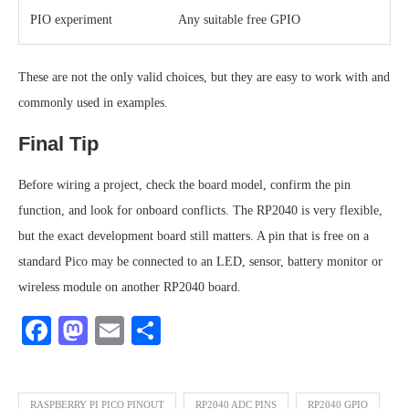
PIO experiment
Any suitable free GPIO
These are not the only valid choices, but they are easy to work with and
commonly used in examples.
Final Tip
Before wiring a project, check the board model, confirm the pin
function, and look for onboard conflicts. The RP2040 is very flexible,
but the exact development board still matters. A pin that is free on a
standard Pico may be connected to an LED, sensor, battery monitor or
wireless module on another RP2040 board.
Facebook
Mastodon
Email
Share
RASPBERRY PI PICO PINOUT
RP2040 ADC PINS
RP2040 GPIO