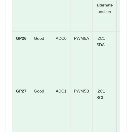
alternate
mappi
function
GP26
Good
ADC0
PWM5A
I2C1
Check
SDA
board
mappi
GP27
Good
ADC1
PWM5B
I2C1
Check
SCL
board
mappi