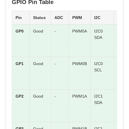
GPIO Pin Table
Pin
Status
ADC
PWM
I2C
SPI
GP0
Good
-
PWM0A
I2C0
SPI0 
SDA
GP1
Good
-
PWM0B
I2C0
SPI0
SCL
CSn
GP2
Good
-
PWM1A
I2C1
SPI0
SDA
SCK
GP3
Good
-
PWM1B
I2C1
SPI0 