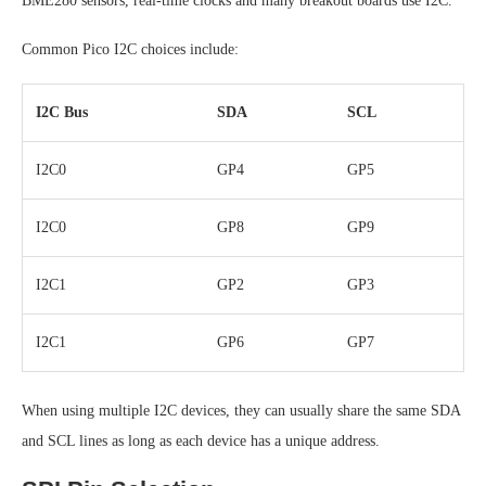
BME280 sensors, real-time clocks and many breakout boards use I2C.
Common Pico I2C choices include:
I2C Bus
SDA
SCL
I2C0
GP4
GP5
I2C0
GP8
GP9
I2C1
GP2
GP3
I2C1
GP6
GP7
When using multiple I2C devices, they can usually share the same SDA
and SCL lines as long as each device has a unique address.