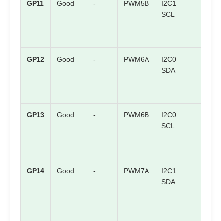
GP11
Good
-
PWM5B
I2C1
SPI1 
SCL
GP12
Good
-
PWM6A
I2C0
SPI1 
SDA
GP13
Good
-
PWM6B
I2C0
SPI1
SCL
CSn
GP14
Good
-
PWM7A
I2C1
SPI1
SDA
SCK