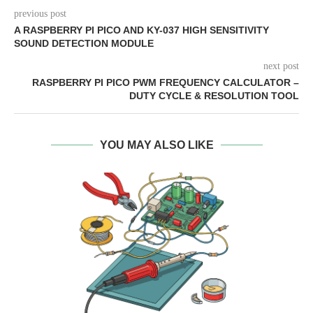
previous post
A RASPBERRY PI PICO AND KY-037 HIGH SENSITIVITY
SOUND DETECTION MODULE
next post
RASPBERRY PI PICO PWM FREQUENCY CALCULATOR –
DUTY CYCLE & RESOLUTION TOOL
YOU MAY ALSO LIKE