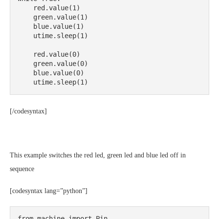
    red.value(1)

    green.value(1)

    blue.value(1)

    utime.sleep(1)

    red.value(0)

    green.value(0)

    blue.value(0)

    utime.sleep(1)
[/codesyntax]
This example switches the red led, green led and blue led off in
sequence
[codesyntax lang=”python”]
from machine import Pin
