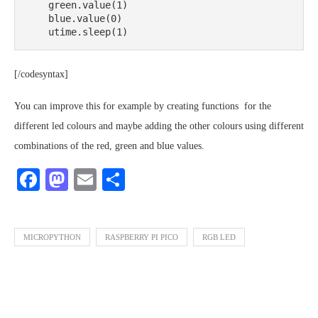
    green.value(1)

    blue.value(0)

    utime.sleep(1)
[/codesyntax]
You can improve this for example by creating functions for the
different led colours and maybe adding the other colours using different
combinations of the red, green and blue values.
Facebook
Mastodon
Email
Share
MICROPYTHON
RASPBERRY PI PICO
RGB LED