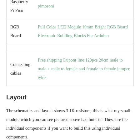
Raspberry
pimoroni
Pi Pico
RGB
Full Color LED Module 10mm Bright RGB Board
Board
Electronic Building Blocks For Arduino
Free shipping Dupont line 120pcs 20cm male to
Connecting
male + male to female and female to female jumper
cables
wire
Layout
The schematics and layout shows 3 1K resistors, this is what my small
module which you can see pictured above had built in. These are the
individual components if you want to build this using individual
components.