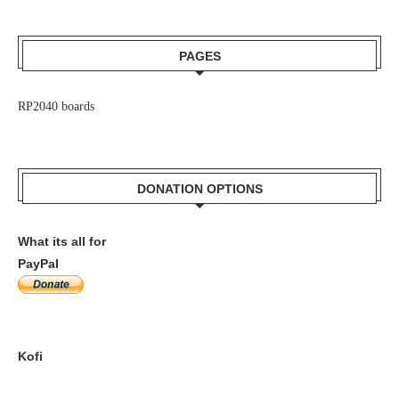
PAGES
RP2040 boards
DONATION OPTIONS
What its all for
PayPal
Kofi