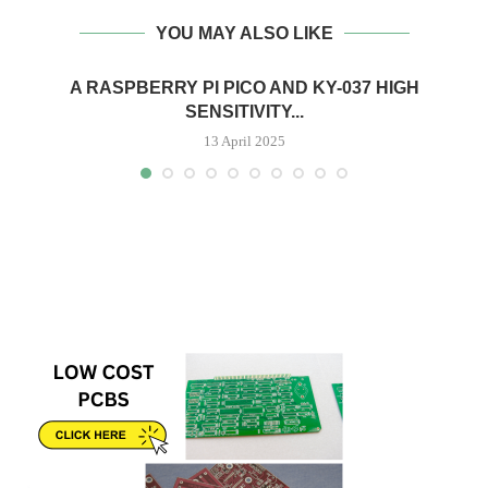
YOU MAY ALSO LIKE
A RASPBERRY PI PICO AND KY-037 HIGH
SENSITIVITY...
13 April 2025
H