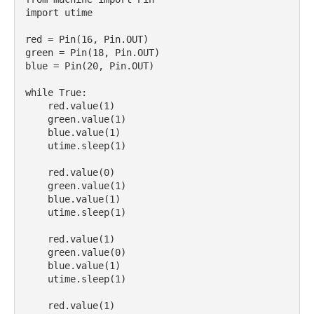
import utime

red = Pin(16, Pin.OUT)

green = Pin(18, Pin.OUT)

blue = Pin(20, Pin.OUT)

while True:

    red.value(1)

    green.value(1)

    blue.value(1)

    utime.sleep(1)

    red.value(0)

    green.value(1)

    blue.value(1)

    utime.sleep(1)

    red.value(1)

    green.value(0)

    blue.value(1)    

    utime.sleep(1)

    red.value(1)
