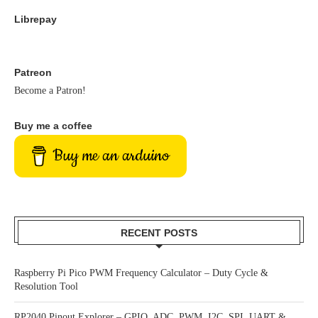
Librepay
Patreon
Become a Patron!
Buy me a coffee
Buy me an arduino
RECENT POSTS
Raspberry Pi Pico PWM Frequency Calculator – Duty Cycle &
Resolution Tool
RP2040 Pinout Explorer – GPIO, ADC, PWM, I2C, SPI, UART &