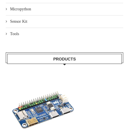
Micropython
Sensor Kit
Tools
PRODUCTS