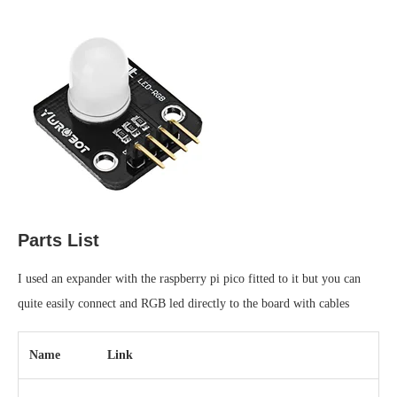
Parts List
I used an expander with the raspberry pi pico fitted to it but you can
quite easily connect and RGB led directly to the board with cables
Name
Link