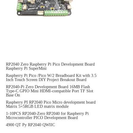
RP2040 Zero Raspberry Pi Pico Development Board
Raspberry Pi SuperMini
Raspberry Pi Pico /Pico W/2 Breadboard Kit with 3.5
Inch Touch Screen DIY Project Breakout Board
RP2040-Pi Zero Development Board 16MB Flash
Type-C GPIO Mini HDMI-compatible Port TF Slot
Base On
Raspberry PI RP2040 Pico Micro development board
Matrix 5×5RGB LED matrix module
1-10PCS RP2040-Zero RP2040 for Raspberry Pi
Microcontroller PICO Development Board
4900 QT Py RP2040 QWIIC