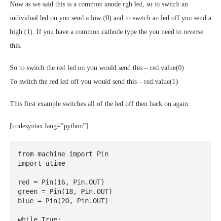
Now as we said this is a common anode rgb led, so to switch an
individual led on you send a low (0) and to switch an led off you send a
high (1). If you have a common cathode type the you need to reverse
this.
So to switch the red led on you would send this – red.value(0)
To switch the red led off you would send this – red.value(1)
This first example switches all of the led off then back on again.
[codesyntax lang=”python”]
from machine import Pin

import utime

red = Pin(16, Pin.OUT)

green = Pin(18, Pin.OUT)

blue = Pin(20, Pin.OUT)

while True:
