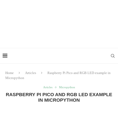
Home
Articles
Raspberry Pi Pico and RGB LED example in
Micropython
Articles
Micropython
RASPBERRY PI PICO AND RGB LED EXAMPLE
IN MICROPYTHON