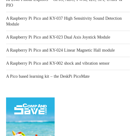
PIO
A Raspberry Pi Pico and KY-037 High Sensitivity Sound Detection
Module
A Raspberry Pi Pico and KY-023 Dual Axis Joystick Module
A Raspberry Pi Pico and KY-024 Linear Magnetic Hall module
A Raspberry Pi Pico and KY-002 shock and vibration sensor
A Pico based learning kit – the DeskPi PicoMate