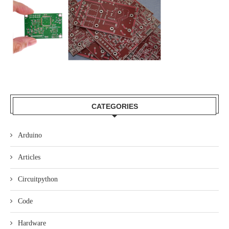
CATEGORIES
Arduino
Articles
Circuitpython
Code
Hardware