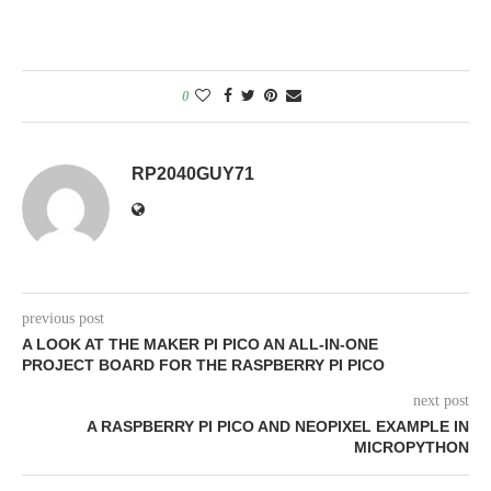
0
RP2040GUY71
previous post
A LOOK AT THE MAKER PI PICO AN ALL-IN-ONE
PROJECT BOARD FOR THE RASPBERRY PI PICO
next post
A RASPBERRY PI PICO AND NEOPIXEL EXAMPLE IN
MICROPYTHON