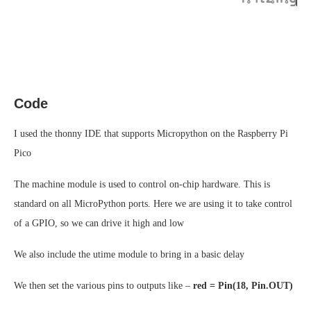
Code
I used the thonny IDE that supports Micropython on the Raspberry Pi
Pico
The machine module is used to control on-chip hardware. This is
standard on all MicroPython ports. Here we are using it to take control
of a GPIO, so we can drive it high and low
We also include the utime module to bring in a basic delay
We then set the various pins to outputs like –
red = Pin(18, Pin.OUT)