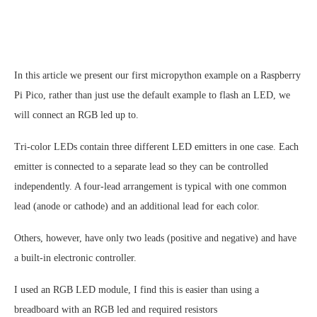
In this article we present our first micropython example on a Raspberry
Pi Pico, rather than just use the default example to flash an LED, we
will connect an RGB led up to.
Tri-color LEDs contain three different LED emitters in one case. Each
emitter is connected to a separate lead so they can be controlled
independently. A four-lead arrangement is typical with one common
lead (anode or cathode) and an additional lead for each color.
Others, however, have only two leads (positive and negative) and have
a built-in electronic controller.
I used an RGB LED module, I find this is easier than using a
breadboard with an RGB led and required resistors