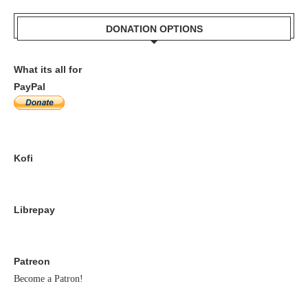
DONATION OPTIONS
What its all for
PayPal
Kofi
Librepay
Patreon
Become a Patron!