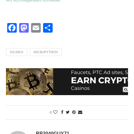
001%20Temperature%20Sensor
Facebook
Mastodon
Email
Share
DS18B20
MICROPYTHON
0
RP2040GUY71