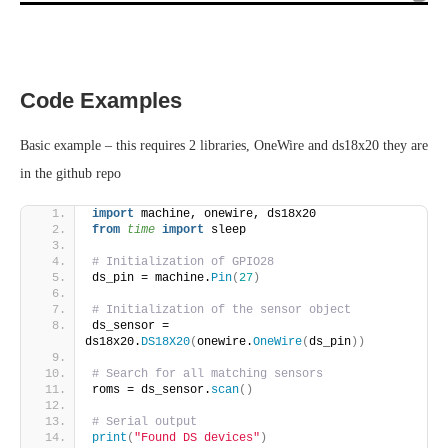
Code Examples
Basic example – this requires 2 libraries, OneWire and ds18x20 they are
in the github repo
import
 machine, onewire, ds18x20
from 
time
 import
 sleep
# Initialization of GPIO28
ds_pin = machine.
Pin
(
27
)
# Initialization of the sensor object
ds_sensor = 
ds18x20.
DS18X20
(
onewire.
OneWire
(
ds_pin
))
# Search for all matching sensors
roms = ds_sensor.
scan
()
# Serial output
print
(
"Found DS devices"
)