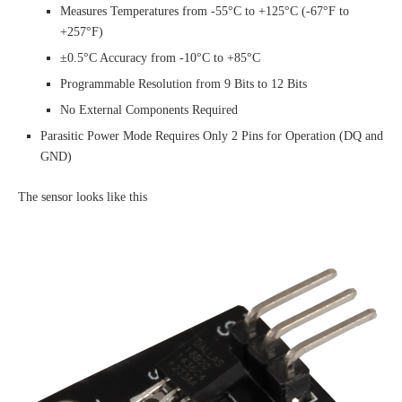
Measures Temperatures from -55°C to +125°C (-67°F to
+257°F)
±0.5°C Accuracy from -10°C to +85°C
Programmable Resolution from 9 Bits to 12 Bits
No External Components Required
Parasitic Power Mode Requires Only 2 Pins for Operation (DQ and
GND)
The sensor looks like this