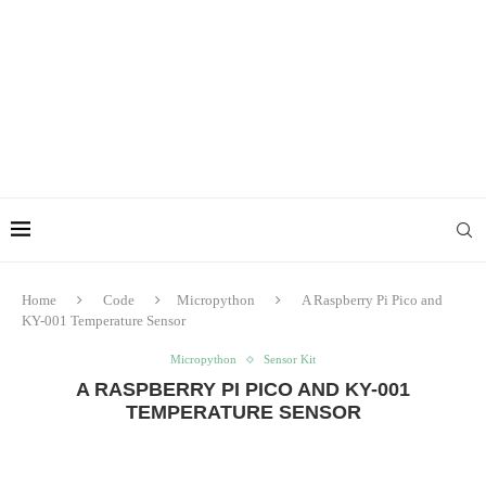
Home
Code
Micropython
A Raspberry Pi Pico and
KY-001 Temperature Sensor
Micropython
Sensor Kit
A RASPBERRY PI PICO AND KY-001
TEMPERATURE SENSOR