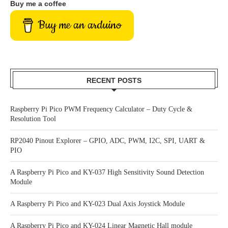
Buy me a coffee
Buy me an arduino
RECENT POSTS
Raspberry Pi Pico PWM Frequency Calculator – Duty Cycle &
Resolution Tool
RP2040 Pinout Explorer – GPIO, ADC, PWM, I2C, SPI, UART &
PIO
A Raspberry Pi Pico and KY-037 High Sensitivity Sound Detection
Module
A Raspberry Pi Pico and KY-023 Dual Axis Joystick Module
A Raspberry Pi Pico and KY-024 Linear Magnetic Hall module