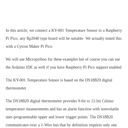
In this article, we connect a KY-001 Temperature Sensor to a Raspberry
Pi Pico, any Rp2040 type board will be suitable. We actually tested this
with a Cytron Maker Pi Pico
We will use Micropython for these examples but of course you can use
the Arduino IDE as well if you have Raspberry Pi Pico support enabled
The KY-001 Temperature Sensor is based on the DS18B20 digital
thermometer
The DS18B20 digital thermometer provides 9-bit to 12-bit Celsius
temperature measurements and has an alarm function with nonvolatile
user-programmable upper and lower trigger points. The DS18B20
communicates over a 1-Wire bus that by definition requires only one