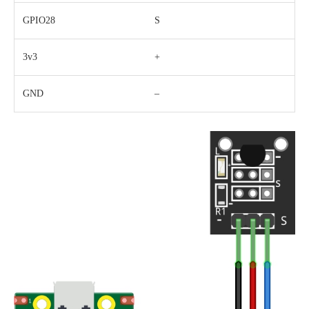
GPIO28
S
3v3
+
GND
–