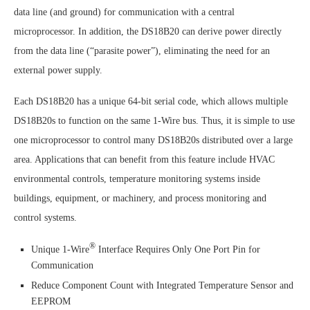
data line (and ground) for communication with a central
microprocessor. In addition, the DS18B20 can derive power directly
from the data line (“parasite power”), eliminating the need for an
external power supply.
Each DS18B20 has a unique 64-bit serial code, which allows multiple
DS18B20s to function on the same 1-Wire bus. Thus, it is simple to use
one microprocessor to control many DS18B20s distributed over a large
area. Applications that can benefit from this feature include HVAC
environmental controls, temperature monitoring systems inside
buildings, equipment, or machinery, and process monitoring and
control systems.
®
Unique 1-Wire
Interface Requires Only One Port Pin for
Communication
Reduce Component Count with Integrated Temperature Sensor and
EEPROM