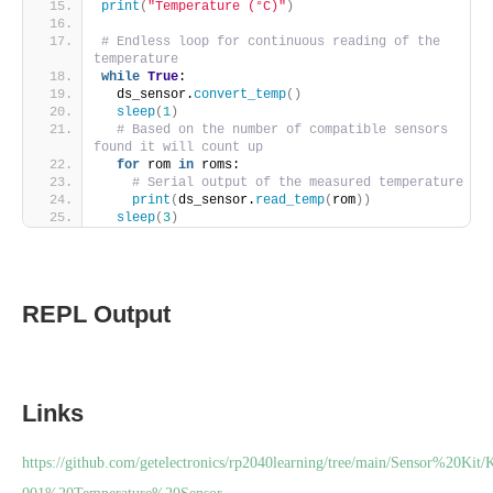
print
(
"Temperature (°C)"
)
# Endless loop for continuous reading of the 
temperature
while
True
:
  ds_sensor.
convert_temp
()
sleep
(
1
)
# Based on the number of compatible sensors 
found it will count up
for
 rom 
in
 roms:
# Serial output of the measured temperature
print
(
ds_sensor.
read_temp
(
rom
))
sleep
(
3
)
REPL Output
Links
https://github.com/getelectronics/rp2040learning/tree/main/Sensor%20Kit/