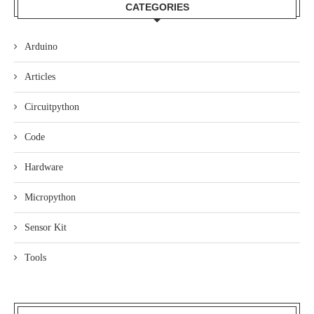
CATEGORIES
Arduino
Articles
Circuitpython
Code
Hardware
Micropython
Sensor Kit
Tools