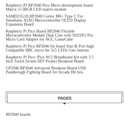
Raspberry PI RP2040 Pico Micro development board
Matrix 5×5RGB LED matrix module
SAMD21G18 RP2040 Cortex M0+ Type C For
Seeeduino XIAO Microcontroller OLED Display
Expansion Board
Raspberry Pi Pico Board RP2040 Flexible
Microcontroller Module Dual Core with SD2SP2 Pro
Micro Card Adapter for NGC GameCube
Raspberry Pi Pico RP2040 bit board Size & Port high
Compatible BBC micro bit 5x5 LEDs User buttons
Raspberry Pi Pico /Pico W/2 Breadboard Kit with 3.5
Inch Touch Screen DIY Project Breakout Board
GP2040 RP2040 Advanced Breakout Board USB
Passthrough Fighting Board for Arcade Hit box
PAGES
RP2040 boards