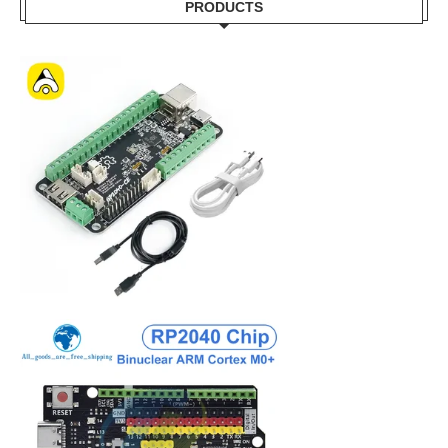
PRODUCTS