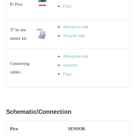
Pi Pico
Ebay
Aliexpress link
37 in one
Amazon link
sensor kit
Aliexpress link
Connecting
Amazon
cables
Ebay
Schematic/Connection
Pico
SENSOR