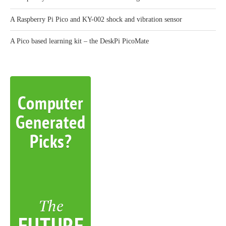
A Raspberry Pi Pico and KY-002 shock and vibration sensor
A Pico based learning kit – the DeskPi PicoMate