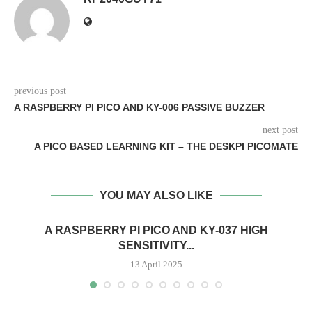
previous post
A RASPBERRY PI PICO AND KY-006 PASSIVE BUZZER
next post
A PICO BASED LEARNING KIT – THE DESKPI PICOMATE
YOU MAY ALSO LIKE
A RASPBERRY PI PICO AND KY-037 HIGH
SENSITIVITY...
13 April 2025