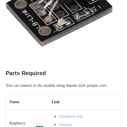
Parts Required
You can connect to the module using dupont style jumper wire.
Name
Link
Aliexpress link
Raspberry
Amazon