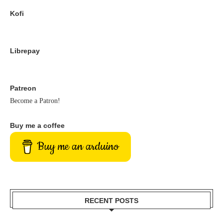
Kofi
Librepay
Patreon
Become a Patron!
Buy me a coffee
Buy me an arduino
RECENT POSTS