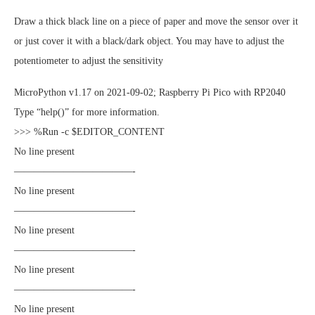
Draw a thick black line on a piece of paper and move the sensor over it
or just cover it with a black/dark object. You may have to adjust the
potentiometer to adjust the sensitivity
MicroPython v1.17 on 2021-09-02; Raspberry Pi Pico with RP2040
Type “help()” for more information.
>>> %Run -c $EDITOR_CONTENT
No line present
————————————-
No line present
————————————-
No line present
————————————-
No line present
————————————-
No line present