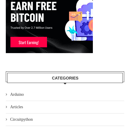
CATEGORIES
Arduino
Articles
Circuitpython