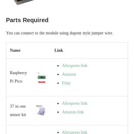
Parts Required
You can connect to the module using dupont style jumper wire.
Name
Link
Aliexpress link
Raspberry
Amazon
Pi Pico
Ebay
Aliexpress link
37 in one
Amazon link
sensor kit
Aliexpress link