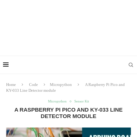
Home
Code
Micropython
A Raspberry Pi Pico and
KY-033 Line Detector module
Micropython
Sensor Kit
A RASPBERRY PI PICO AND KY-033 LINE
DETECTOR MODULE