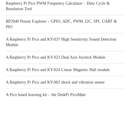
Raspberry Pi Pico PWM Frequency Calculator – Duty Cycle &
Resolution Tool
RP2040 Pinout Explorer – GPIO, ADC, PWM, I2C, SPI, UART &
PIO
A Raspberry Pi Pico and KY-037 High Sensitivity Sound Detection
Module
A Raspberry Pi Pico and KY-023 Dual Axis Joystick Module
A Raspberry Pi Pico and KY-024 Linear Magnetic Hall module
A Raspberry Pi Pico and KY-002 shock and vibration sensor
A Pico based learning kit – the DeskPi PicoMate