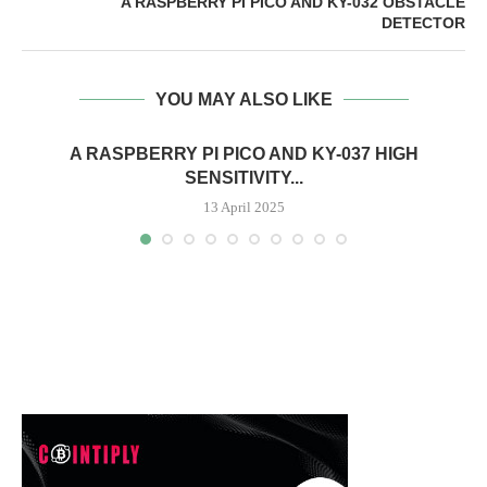
A RASPBERRY PI PICO AND KY-032 OBSTACLE
DETECTOR
YOU MAY ALSO LIKE
A RASPBERRY PI PICO AND KY-037 HIGH
SENSITIVITY...
13 April 2025