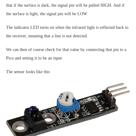
that if the surface is dark, the signal pin will be pulled HIGH. And if
the surface is light, the signal pin will be LOW.
The indicator LED turns on when the infrared light is reflected back to
the receiver, meaning that a line is not detected.
We can then of course check for that value by connecting that pin to a
Pico and setting it to be an input
The sensor looks like this