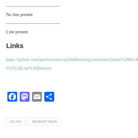
————————————-
No line present
————————————-
Line present
Links
https://github.com/getelectronics/rp2040learning/tree/main/Sensor%20Kit/
033%20Line%20Detector
Facebook
Mastodon
Email
Share
KY-033
MICROPYTHON