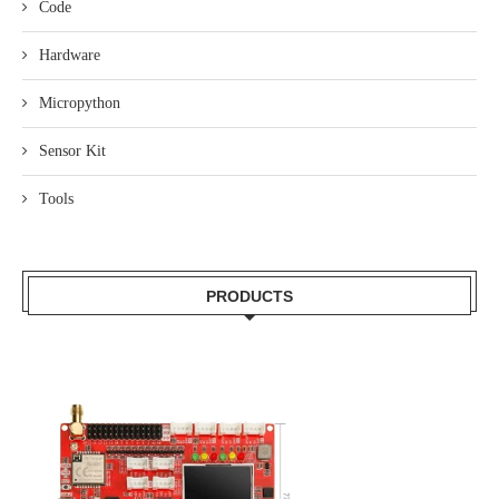
Code
Hardware
Micropython
Sensor Kit
Tools
PRODUCTS