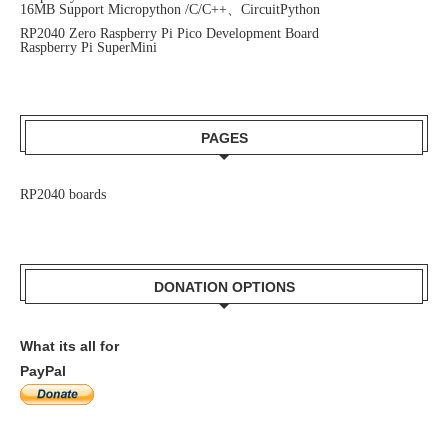
16MB Support Micropython /C/C++、CircuitPython
RP2040 Zero Raspberry Pi Pico Development Board
Raspberry Pi SuperMini
PAGES
RP2040 boards
DONATION OPTIONS
What its all for
PayPal