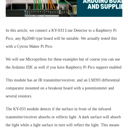
In this article, we connect a KY-033 Line Detector to a Raspberry Pi
Pico, any Rp2040 type board will be suitable. We actually tested this
with a Cytron Maker Pi Pico
We will use Micropython for these examples but of course you can use
the Arduino IDE as well if you have Raspberry Pi Pico support enabled
This module has an IR transmitter/receiver, and an LM393 differential
comparator mounted on a breakout board with a potentiometer and
several resistors.
The KY-033 module detects if the surface in front of the infrared
transmitter/receiver absorbs or reflects light. A dark surface will absorb
the light while a light surface in turn will reflect the light. This means