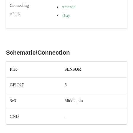
Connecting
Amazon
cables
Ebay
Schematic/Connection
Pico
SENSOR
GPIO27
S
3v3
Middle pin
GND
–