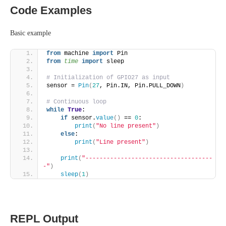
Code Examples
Basic example
from
 machine 
import
 Pin
from 
time
 import
 sleep
# Initialization of GPIO27 as input
sensor = 
Pin
(
27
, Pin.IN, Pin.PULL_DOWN
)
# Continuous loop
while
True
:
if
 sensor.
value
()
 == 
0
:
print
(
"No line present"
)
else
:
print
(
"Line present"
)
print
(
"------------------------------------
-"
)
sleep
(
1
)
REPL Output