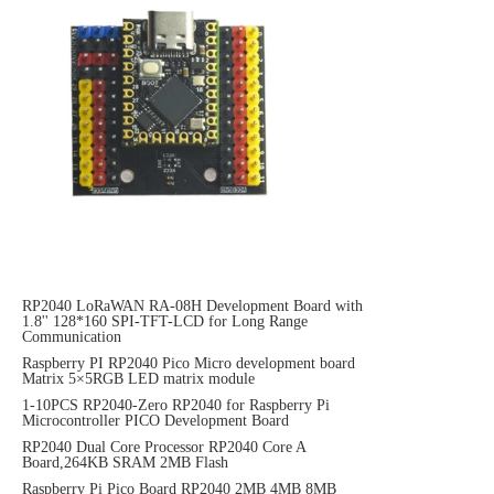
RP2040 LoRaWAN RA-08H Development Board with
1.8'' 128*160 SPI-TFT-LCD for Long Range
Communication
Raspberry PI RP2040 Pico Micro development board
Matrix 5×5RGB LED matrix module
1-10PCS RP2040-Zero RP2040 for Raspberry Pi
Microcontroller PICO Development Board
RP2040 Dual Core Processor RP2040 Core A
Board,264KB SRAM 2MB Flash
Raspberry Pi Pico Board RP2040 2MB 4MB 8MB