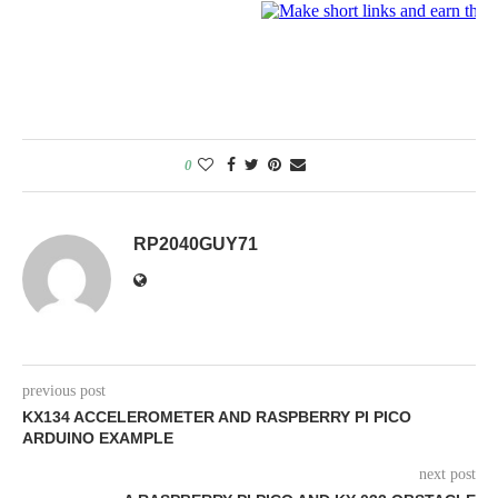
0
RP2040GUY71
previous post
KX134 ACCELEROMETER AND RASPBERRY PI PICO
ARDUINO EXAMPLE
next post