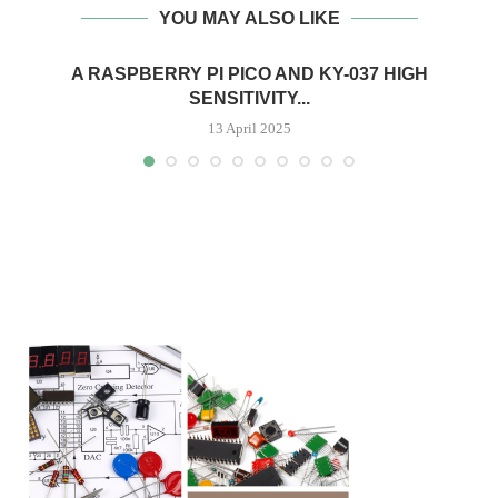
YOU MAY ALSO LIKE
A RASPBERRY PI PICO AND KY-037 HIGH
SENSITIVITY...
13 April 2025
H