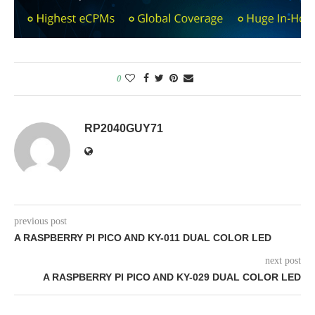
0
RP2040GUY71
previous post
A RASPBERRY PI PICO AND KY-011 DUAL COLOR LED
next post
A RASPBERRY PI PICO AND KY-029 DUAL COLOR LED