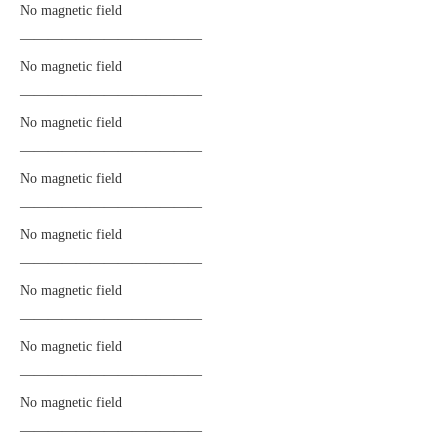
No magnetic field
—————————————
No magnetic field
—————————————
No magnetic field
—————————————
No magnetic field
—————————————
No magnetic field
—————————————
No magnetic field
—————————————
No magnetic field
—————————————
No magnetic field
—————————————