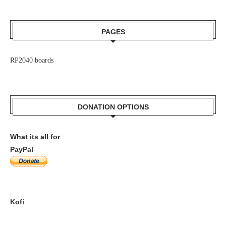
PAGES
RP2040 boards
DONATION OPTIONS
What its all for
PayPal
Kofi