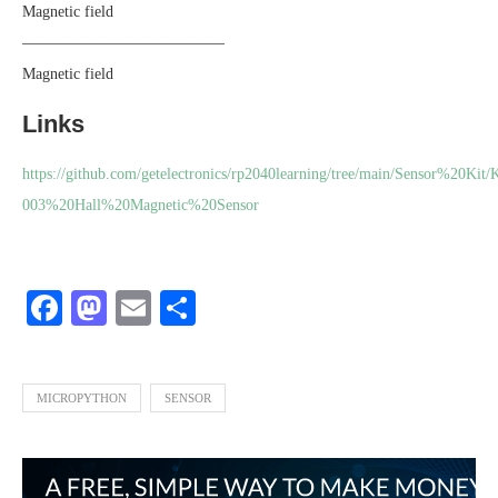
Magnetic field
—————————————
Magnetic field
Links
https://github.com/getelectronics/rp2040learning/tree/main/Sensor%20Kit/
003%20Hall%20Magnetic%20Sensor
Facebook
Mastodon
Email
Share
MICROPYTHON
SENSOR