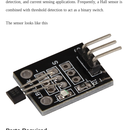
detection, and current sensing applications. Frequently, a Hall sensor is
combined with threshold detection to act as a binary switch.
The sensor looks like this