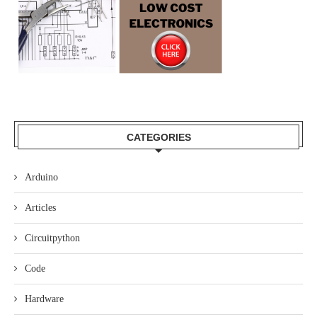
CATEGORIES
Arduino
Articles
Circuitpython
Code
Hardware