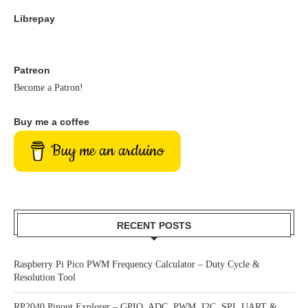
Librepay
Patreon
Become a Patron!
Buy me a coffee
Buy me an arduino
RECENT POSTS
Raspberry Pi Pico PWM Frequency Calculator – Duty Cycle &
Resolution Tool
RP2040 Pinout Explorer – GPIO, ADC, PWM, I2C, SPI, UART &