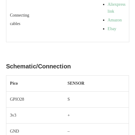
Aliexpress
link
Connecting
Amazon
cables
Ebay
Schematic/Connection
Pico
SENSOR
GPIO28
S
3v3
+
GND
–