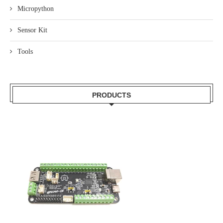
Micropython
Sensor Kit
Tools
PRODUCTS