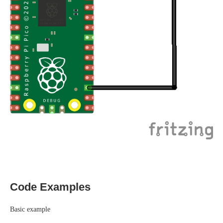
Code Examples
Basic example