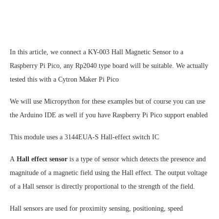
In this article, we connect a KY-003 Hall Magnetic Sensor to a
Raspberry Pi Pico, any Rp2040 type board will be suitable. We actually
tested this with a Cytron Maker Pi Pico
We will use Micropython for these examples but of course you can use
the Arduino IDE as well if you have Raspberry Pi Pico support enabled
This module uses a 3144EUA-S Hall-effect switch IC
A
Hall effect sensor
is a type of sensor which detects the presence and
magnitude of a magnetic field using the Hall effect. The output voltage
of a Hall sensor is directly proportional to the strength of the field.
Hall sensors are used for proximity sensing, positioning, speed