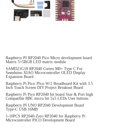
Raspberry PI RP2040 Pico Micro development board
Matrix 5×5RGB LED matrix module
SAMD21G18 RP2040 Cortex M0+ Type C For
Seeeduino XIAO Microcontroller OLED Display
Expansion Board
Raspberry Pi Pico /Pico W/2 Breadboard Kit with 3.5
Inch Touch Screen DIY Project Breakout Board
Raspberry Pi Pico RP2040 bit board Size & Port high
Compatible BBC micro bit 5x5 LEDs User buttons
Raspberry PI UNO RP2040 Development Board
Type-C USB 16MB
1-10PCS RP2040-Zero RP2040 for Raspberry Pi
Microcontroller PICO Development Board