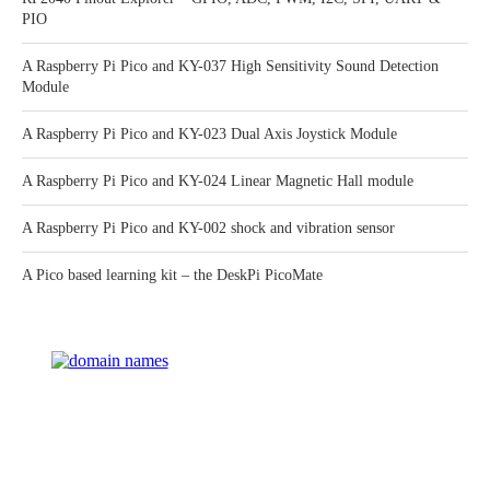
PIO
A Raspberry Pi Pico and KY-037 High Sensitivity Sound Detection
Module
A Raspberry Pi Pico and KY-023 Dual Axis Joystick Module
A Raspberry Pi Pico and KY-024 Linear Magnetic Hall module
A Raspberry Pi Pico and KY-002 shock and vibration sensor
A Pico based learning kit – the DeskPi PicoMate