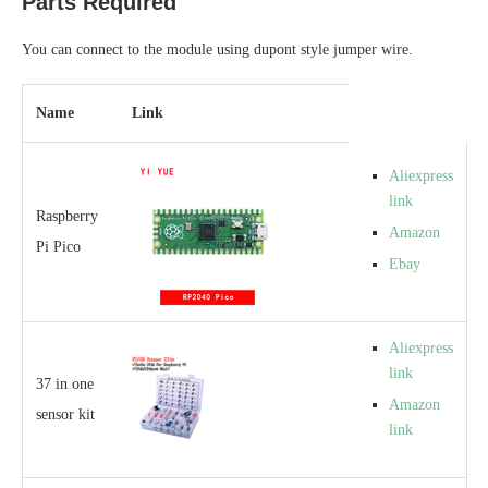
Parts Required
You can connect to the module using dupont style jumper wire.
Name
Link
Aliexpress
link
Raspberry
Amazon
Pi Pico
Ebay
Aliexpress
link
37 in one
Amazon
sensor kit
link