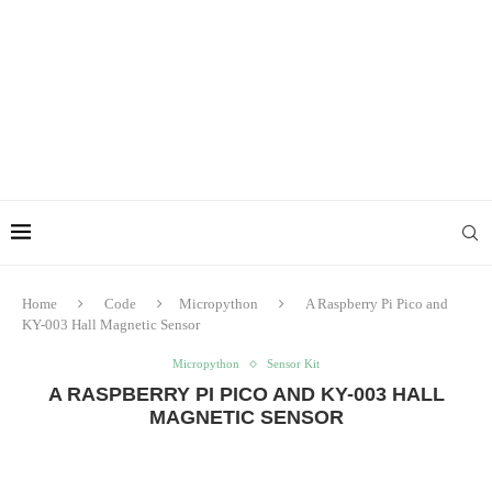
Home
Code
Micropython
A Raspberry Pi Pico and
KY-003 Hall Magnetic Sensor
Micropython
Sensor Kit
A RASPBERRY PI PICO AND KY-003 HALL
MAGNETIC SENSOR