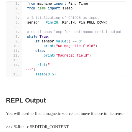
from
 machine 
import
 Pin, Timer
from 
time
 import
 sleep
# Initialization of GPIO28 as input
sensor = 
Pin
(
28
, Pin.IN, Pin.PULL_DOWN
)
# Continuous loop for continuous serial output
while
True
:
if
 sensor.
value
()
 == 
0
:
print
(
"No magnetic field"
)
else
:
print
(
"Magnetic field"
)
print
(
"------------------------------------
---"
)
sleep
(
0.5
)
REPL Output
You will need to find a magnetic source and move it close to the sensor
>>> %Run -c $EDITOR_CONTENT