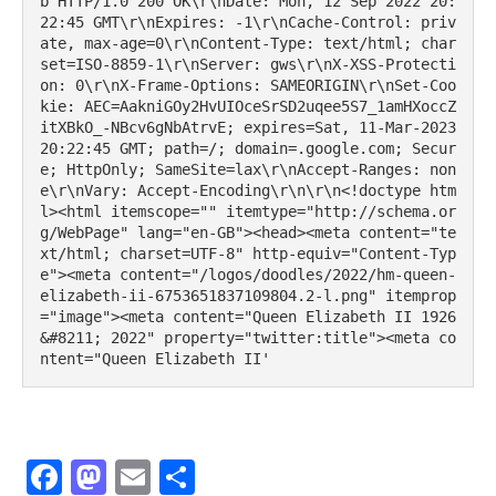
b'HTTP/1.0 200 OK\r\nDate: Mon, 12 Sep 2022 20:
22:45 GMT\r\nExpires: -1\r\nCache-Control: priv
ate, max-age=0\r\nContent-Type: text/html; char
set=ISO-8859-1\r\nServer: gws\r\nX-XSS-Protecti
on: 0\r\nX-Frame-Options: SAMEORIGIN\r\nSet-Coo
kie: AEC=AakniGOy2HvUIOceSrSD2uqee5S7_1amHXoccZ
itXBkO_-NBcv6gNbAtrvE; expires=Sat, 11-Mar-2023 
20:22:45 GMT; path=/; domain=.google.com; Secur
e; HttpOnly; SameSite=lax\r\nAccept-Ranges: non
e\r\nVary: Accept-Encoding\r\n\r\n<!doctype htm
l><html itemscope="" itemtype="http://schema.or
g/WebPage" lang="en-GB"><head><meta content="te
xt/html; charset=UTF-8" http-equiv="Content-Typ
e"><meta content="/logos/doodles/2022/hm-queen-
elizabeth-ii-6753651837109804.2-l.png" itemprop
="image"><meta content="Queen Elizabeth II 1926 
&#8211; 2022" property="twitter:title"><meta co
ntent="Queen Elizabeth II'
Facebook
Mastodon
Email
Share