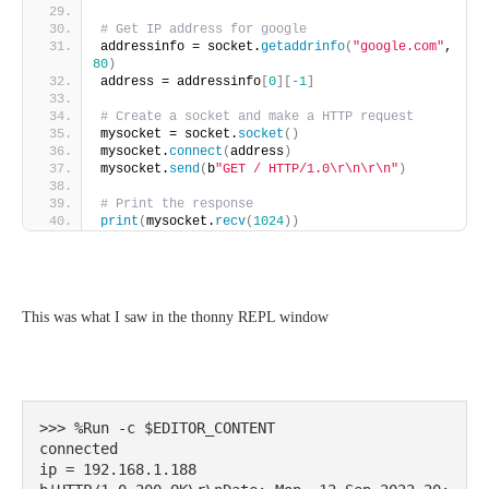
# Get IP address for google
addressinfo = socket.
getaddrinfo
(
"google.com"
, 
80
)
address = addressinfo
[
0
][
-1
]
# Create a socket and make a HTTP request
mysocket = socket.
socket
()
mysocket.
connect
(
address
)
mysocket.
send
(
b
"GET / HTTP/1.0\r\n\r\n"
)
# Print the response
print
(
mysocket.
recv
(
1024
))
This was what I saw in the thonny REPL window
>>> %Run -c $EDITOR_CONTENT

connected

ip = 192.168.1.188
