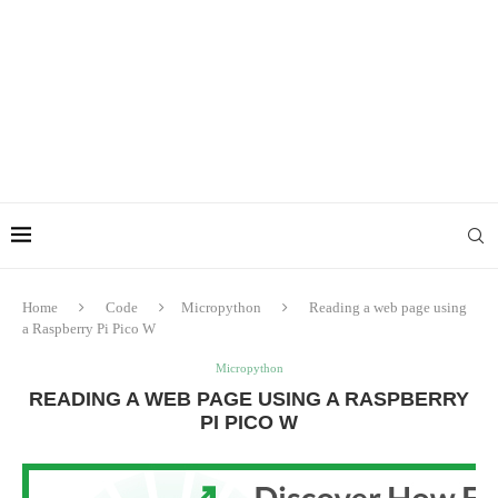
Home
Code
Micropython
Reading a web page using
a Raspberry Pi Pico W
Micropython
READING A WEB PAGE USING A RASPBERRY
PI PICO W