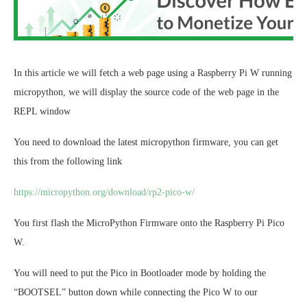
In this article we will fetch a web page using a Raspberry Pi W running
micropython, we will display the source code of the web page in the
REPL window
You need to download the latest micropython firmware, you can get
this from the following link
https://micropython.org/download/rp2-pico-w/
You first flash the MicroPython Firmware onto the Raspberry Pi Pico
W.
You will need to put the Pico in Bootloader mode by holding the
“BOOTSEL” button down while connecting the Pico W to our