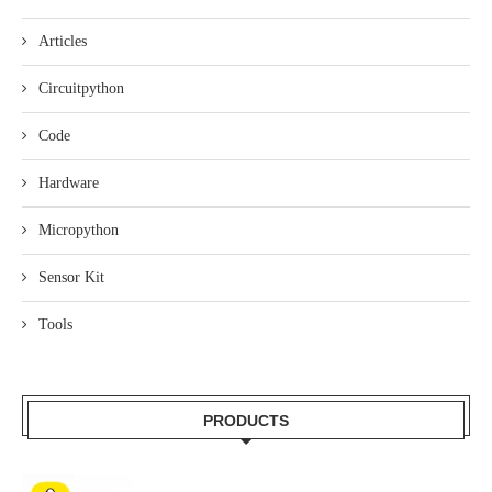
Articles
Circuitpython
Code
Hardware
Micropython
Sensor Kit
Tools
PRODUCTS