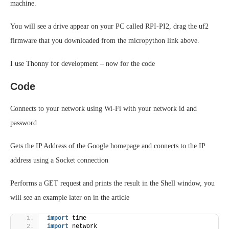
machine.
You will see a drive appear on your PC called RPI-PI2, drag the uf2
firmware that you downloaded from the micropython link above.
I use Thonny for development – now for the code
Code
Connects to your network using Wi-Fi with your network id and
password
Gets the IP Address of the Google homepage and connects to the IP
address using a Socket connection
Performs a GET request and prints the result in the Shell window, you
will see an example later on in the article
import
 time
import
 network