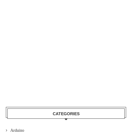
H
CATEGORIES
Arduino