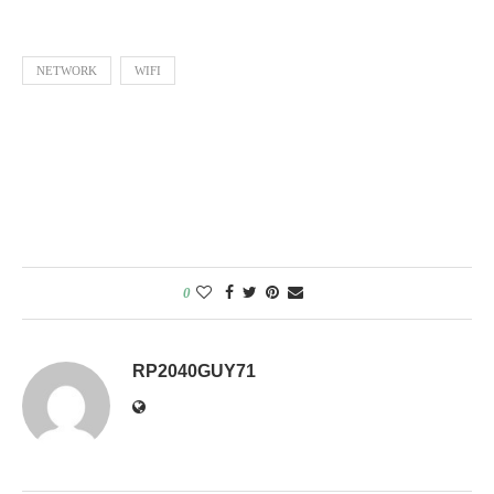
NETWORK
WIFI
0
RP2040GUY71