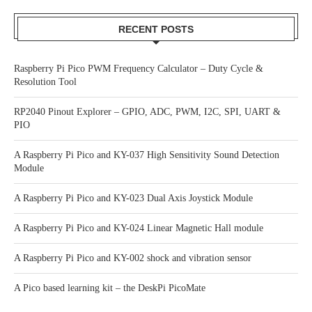
RECENT POSTS
Raspberry Pi Pico PWM Frequency Calculator – Duty Cycle &
Resolution Tool
RP2040 Pinout Explorer – GPIO, ADC, PWM, I2C, SPI, UART &
PIO
A Raspberry Pi Pico and KY-037 High Sensitivity Sound Detection
Module
A Raspberry Pi Pico and KY-023 Dual Axis Joystick Module
A Raspberry Pi Pico and KY-024 Linear Magnetic Hall module
A Raspberry Pi Pico and KY-002 shock and vibration sensor
A Pico based learning kit – the DeskPi PicoMate