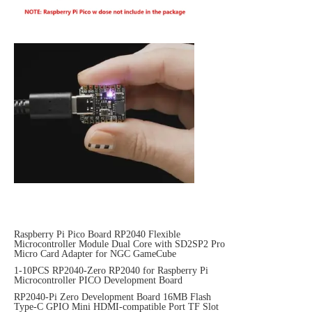
Raspberry Pi Pico Board RP2040 Flexible
Microcontroller Module Dual Core with SD2SP2 Pro
Micro Card Adapter for NGC GameCube
1-10PCS RP2040-Zero RP2040 for Raspberry Pi
Microcontroller PICO Development Board
RP2040-Pi Zero Development Board 16MB Flash
Type-C GPIO Mini HDMI-compatible Port TF Slot