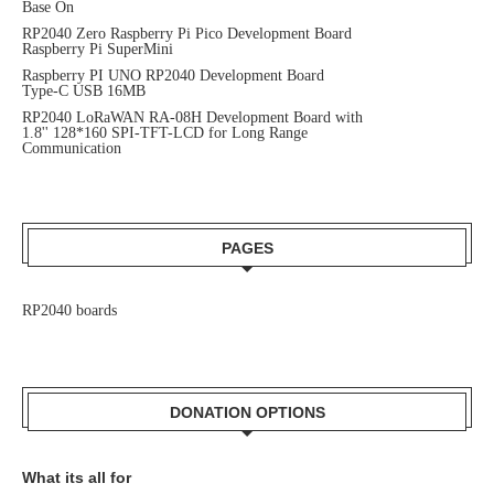
Base On
RP2040 Zero Raspberry Pi Pico Development Board
Raspberry Pi SuperMini
Raspberry PI UNO RP2040 Development Board
Type-C USB 16MB
RP2040 LoRaWAN RA-08H Development Board with
1.8'' 128*160 SPI-TFT-LCD for Long Range
Communication
PAGES
RP2040 boards
DONATION OPTIONS
What its all for