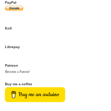
PayPal
Kofi
Librepay
Patreon
Become a Patron!
Buy me a coffee
Buy me an arduino