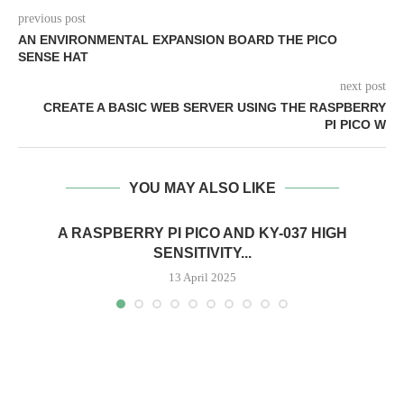
previous post
AN ENVIRONMENTAL EXPANSION BOARD THE PICO
SENSE HAT
next post
CREATE A BASIC WEB SERVER USING THE RASPBERRY
PI PICO W
YOU MAY ALSO LIKE
A RASPBERRY PI PICO AND KY-037 HIGH
SENSITIVITY...
13 April 2025