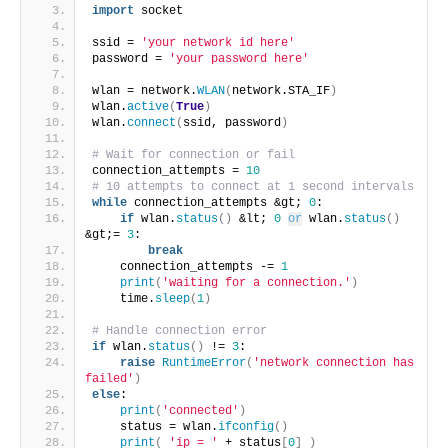
import
 socket
ssid = 
'your network id here'
password = 
'your password here'
wlan = network.
WLAN
(
network.STA_IF
)
wlan.
active
(
True
)
wlan.
connect
(
ssid, password
)
# Wait for connection or fail
connection_attempts = 
10
# 10 attempts to connect at 1 second intervals
while
 connection_attempts &gt; 
0
:
if
 wlan.
status
()
 &lt; 
0
or
 wlan.
status
()
&gt;= 
3
:
break
    connection_attempts -= 
1
print
(
'waiting for a connection.'
)
    time.
sleep
(
1
)
# Handle connection error
if
 wlan.
status
()
 != 
3
:
raise
RuntimeError
(
'network connection has 
failed'
)
else
:
print
(
'connected'
)
    status = wlan.
ifconfig
()
print
(
'ip = '
 + status
[
0
]
)