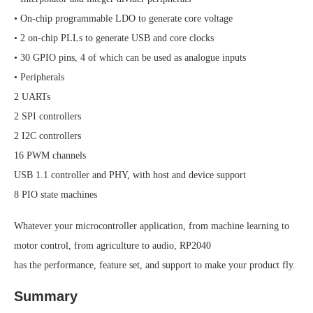
• On-chip programmable LDO to generate core voltage
• 2 on-chip PLLs to generate USB and core clocks
• 30 GPIO pins, 4 of which can be used as analogue inputs
• Peripherals
2 UARTs
2 SPI controllers
2 I2C controllers
16 PWM channels
USB 1.1 controller and PHY, with host and device support
8 PIO state machines
Whatever your microcontroller application, from machine learning to
motor control, from agriculture to audio, RP2040
has the performance, feature set, and support to make your product fly.
Summary