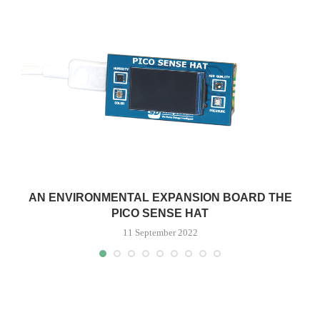
AN ENVIRONMENTAL EXPANSION BOARD THE
PICO SENSE HAT
11 September 2022