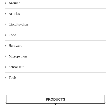
Arduino
Articles
Circuitpython
Code
Hardware
Micropython
Sensor Kit
Tools
PRODUCTS