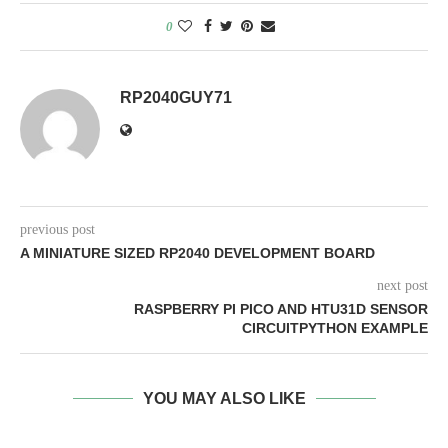
0
RP2040GUY71
previous post
A MINIATURE SIZED RP2040 DEVELOPMENT BOARD
next post
RASPBERRY PI PICO AND HTU31D SENSOR
CIRCUITPYTHON EXAMPLE
YOU MAY ALSO LIKE