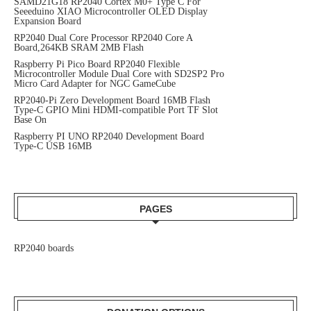
SAMD21G18 RP2040 Cortex M0+ Type C For
Seeeduino XIAO Microcontroller OLED Display
Expansion Board
RP2040 Dual Core Processor RP2040 Core A
Board,264KB SRAM 2MB Flash
Raspberry Pi Pico Board RP2040 Flexible
Microcontroller Module Dual Core with SD2SP2 Pro
Micro Card Adapter for NGC GameCube
RP2040-Pi Zero Development Board 16MB Flash
Type-C GPIO Mini HDMI-compatible Port TF Slot
Base On
Raspberry PI UNO RP2040 Development Board
Type-C USB 16MB
PAGES
RP2040 boards