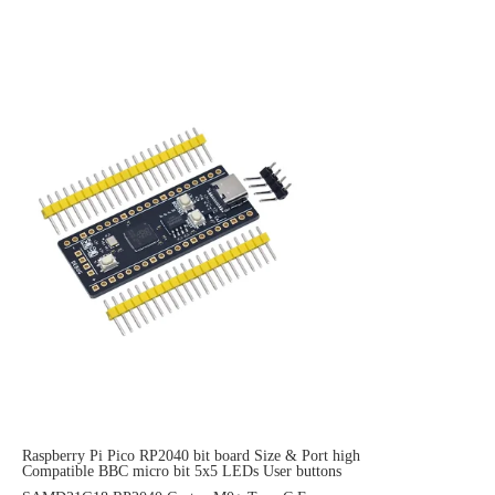
Raspberry Pi Pico RP2040 bit board Size & Port high
Compatible BBC micro bit 5x5 LEDs User buttons