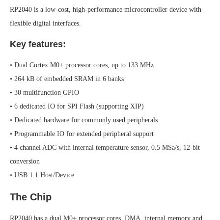
RP2040 is a low-cost, high-performance microcontroller device with
flexible digital interfaces.
Key features:
• Dual Cortex M0+ processor cores, up to 133 MHz
• 264 kB of embedded SRAM in 6 banks
• 30 multifunction GPIO
• 6 dedicated IO for SPI Flash (supporting XIP)
• Dedicated hardware for commonly used peripherals
• Programmable IO for extended peripheral support
• 4 channel ADC with internal temperature sensor, 0.5 MSa/s, 12-bit
conversion
• USB 1.1 Host/Device
The Chip
RP2040 has a dual M0+ processor cores, DMA, internal memory and