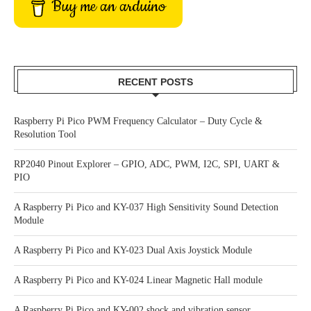
Buy me an arduino
RECENT POSTS
Raspberry Pi Pico PWM Frequency Calculator – Duty Cycle &
Resolution Tool
RP2040 Pinout Explorer – GPIO, ADC, PWM, I2C, SPI, UART &
PIO
A Raspberry Pi Pico and KY-037 High Sensitivity Sound Detection
Module
A Raspberry Pi Pico and KY-023 Dual Axis Joystick Module
A Raspberry Pi Pico and KY-024 Linear Magnetic Hall module
A Raspberry Pi Pico and KY-002 shock and vibration sensor