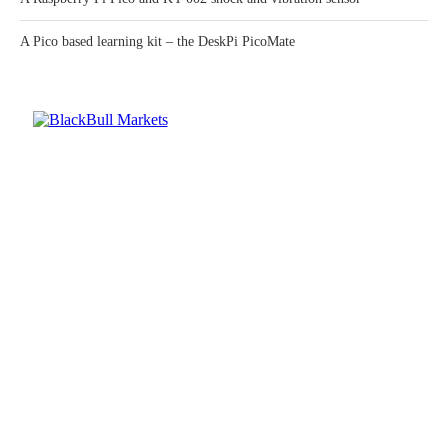
A Pico based learning kit – the DeskPi PicoMate