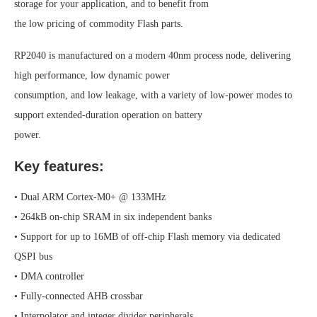
storage for your application, and to benefit from
the low pricing of commodity Flash parts.
RP2040 is manufactured on a modern 40nm process node, delivering
high performance, low dynamic power
consumption, and low leakage, with a variety of low-power modes to
support extended-duration operation on battery
power.
Key features:
• Dual ARM Cortex-M0+ @ 133MHz
• 264kB on-chip SRAM in six independent banks
• Support for up to 16MB of off-chip Flash memory via dedicated
QSPI bus
• DMA controller
• Fully-connected AHB crossbar
• Interpolator and integer divider peripherals