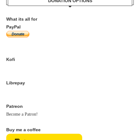
DONATION OPTIONS
What its all for
PayPal
Kofi
Librepay
Patreon
Become a Patron!
Buy me a coffee