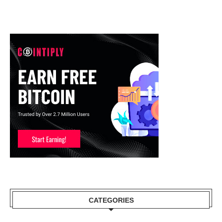
CATEGORIES