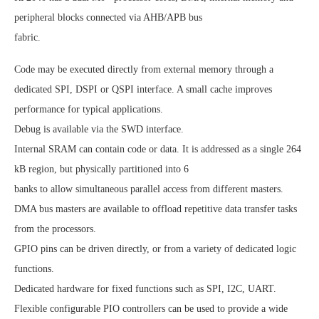
peripheral blocks connected via AHB/APB bus
fabric.
Code may be executed directly from external memory through a
dedicated SPI, DSPI or QSPI interface. A small cache improves
performance for typical applications.
Debug is available via the SWD interface.
Internal SRAM can contain code or data. It is addressed as a single 264
kB region, but physically partitioned into 6
banks to allow simultaneous parallel access from different masters.
DMA bus masters are available to offload repetitive data transfer tasks
from the processors.
GPIO pins can be driven directly, or from a variety of dedicated logic
functions.
Dedicated hardware for fixed functions such as SPI, I2C, UART.
Flexible configurable PIO controllers can be used to provide a wide