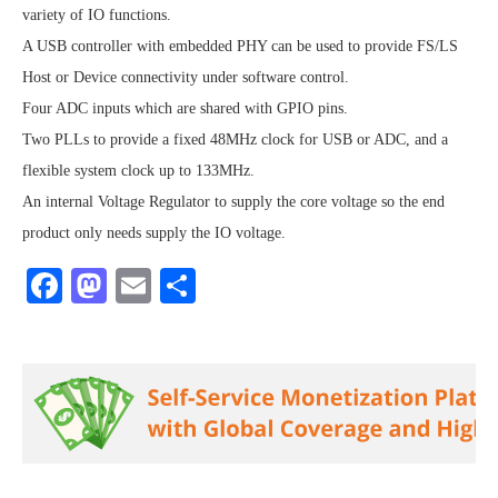
variety of IO functions.
A USB controller with embedded PHY can be used to provide FS/LS
Host or Device connectivity under software control.
Four ADC inputs which are shared with GPIO pins.
Two PLLs to provide a fixed 48MHz clock for USB or ADC, and a
flexible system clock up to 133MHz.
An internal Voltage Regulator to supply the core voltage so the end
product only needs supply the IO voltage.
Facebook
Mastodon
Email
Share