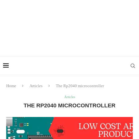
Home
Articles
The Rp2040 microcontroller
Articles
THE RP2040 MICROCONTROLLER