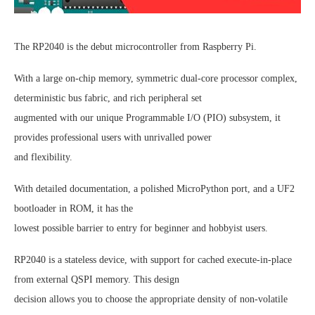
The RP2040 is the debut microcontroller from Raspberry Pi.
With a large on-chip memory, symmetric dual-core processor complex,
deterministic bus fabric, and rich peripheral set
augmented with our unique Programmable I/O (PIO) subsystem, it
provides professional users with unrivalled power
and flexibility.
With detailed documentation, a polished MicroPython port, and a UF2
bootloader in ROM, it has the
lowest possible barrier to entry for beginner and hobbyist users.
RP2040 is a stateless device, with support for cached execute-in-place
from external QSPI memory. This design
decision allows you to choose the appropriate density of non-volatile