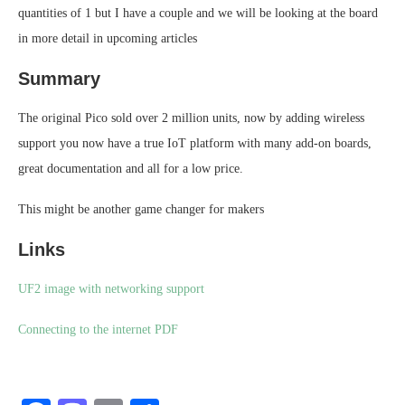
quantities of 1 but I have a couple and we will be looking at the board
in more detail in upcoming articles
Summary
The original Pico sold over 2 million units, now by adding wireless
support you now have a true IoT platform with many add-on boards,
great documentation and all for a low price.
This might be another game changer for makers
Links
UF2 image with networking support
Connecting to the internet PDF