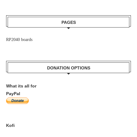
PAGES
RP2040 boards
DONATION OPTIONS
What its all for
PayPal
Kofi