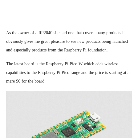
As the owner of a RP2040 site and one that covers many products it
obviously gives me great pleasure to see new products being launched
and especially products from the Raspberry Pi foundation.
The latest board is the Raspberry Pi Pico W which adds wireless
capabilities to the Raspberry Pi Pico range and the price is starting at a
mere $6 for the board.