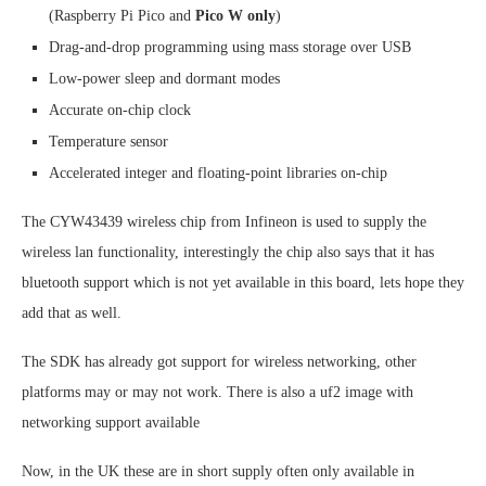
(Raspberry Pi Pico and
Pico W only
)
Drag-and-drop programming using mass storage over USB
Low-power sleep and dormant modes
Accurate on-chip clock
Temperature sensor
Accelerated integer and floating-point libraries on-chip
The CYW43439 wireless chip from Infineon is used to supply the
wireless lan functionality, interestingly the chip also says that it has
bluetooth support which is not yet available in this board, lets hope they
add that as well.
The SDK has already got support for wireless networking, other
platforms may or may not work. There is also a uf2 image with
networking support available
Now, in the UK these are in short supply often only available in