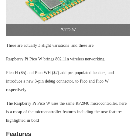
PICO-W
There are actually 3 slight variations and these are
Raspberry Pi Pico W brings 802.11n wireless networking
Pico H ($5) and Pico WH ($7) add pre-populated headers, and
introduce a new 3-pin debug connector, to Pico and Pico W
respectively.
The Raspberry Pi Pico W uses the same RP2040 microcontroller, here
is a recap of the microcontroller features including the new features
highlighted in bold
Features