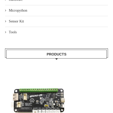
Micropython
Sensor Kit
Tools
PRODUCTS