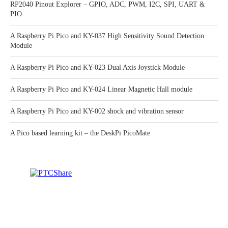
RP2040 Pinout Explorer – GPIO, ADC, PWM, I2C, SPI, UART &
PIO
A Raspberry Pi Pico and KY-037 High Sensitivity Sound Detection
Module
A Raspberry Pi Pico and KY-023 Dual Axis Joystick Module
A Raspberry Pi Pico and KY-024 Linear Magnetic Hall module
A Raspberry Pi Pico and KY-002 shock and vibration sensor
A Pico based learning kit – the DeskPi PicoMate