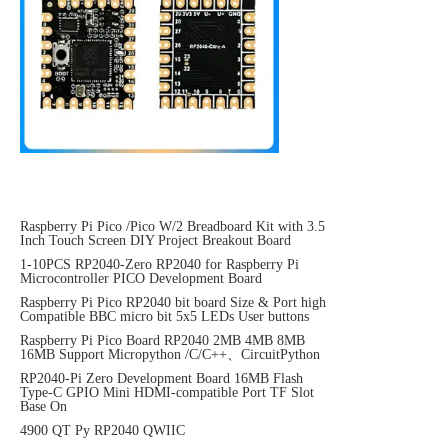
Raspberry Pi Pico /Pico W/2 Breadboard Kit with 3.5
Inch Touch Screen DIY Project Breakout Board
1-10PCS RP2040-Zero RP2040 for Raspberry Pi
Microcontroller PICO Development Board
Raspberry Pi Pico RP2040 bit board Size & Port high
Compatible BBC micro bit 5x5 LEDs User buttons
Raspberry Pi Pico Board RP2040 2MB 4MB 8MB
16MB Support Micropython /C/C++、CircuitPython
RP2040-Pi Zero Development Board 16MB Flash
Type-C GPIO Mini HDMI-compatible Port TF Slot
Base On
4900 QT Py RP2040 QWIIC