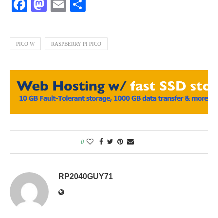
Facebook
Mastodon
Email
Share
PICO W
RASPBERRY PI PICO
0
RP2040GUY71