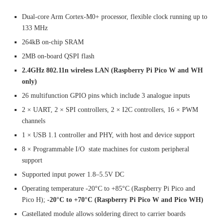
Dual-core Arm Cortex-M0+ processor, flexible clock running up to
133 MHz
264kB on-chip SRAM
2MB on-board QSPI flash
2.4GHz 802.11n wireless LAN (Raspberry Pi Pico W and WH
only)
26 multifunction GPIO pins which include 3 analogue inputs
2 × UART, 2 × SPI controllers, 2 × I2C controllers, 16 × PWM
channels
1 × USB 1.1 controller and PHY, with host and device support
8 × Programmable I/O state machines for custom peripheral
support
Supported input power 1.8–5.5V DC
Operating temperature -20°C to +85°C (Raspberry Pi Pico and
Pico H);
-20°C to +70°C (Raspberry Pi Pico W and Pico WH)
Castellated module allows soldering direct to carrier boards