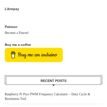
Librepay
Patreon
Become a Patron!
Buy me a coffee
Buy me an arduino
RECENT POSTS
Raspberry Pi Pico PWM Frequency Calculator – Duty Cycle &
Resolution Tool