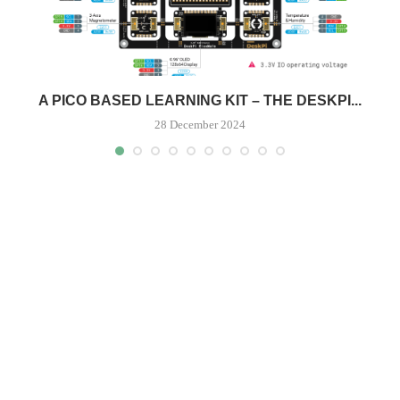
.
A PICO BASED LEARNING KIT – THE DESKPI...
28 December 2024