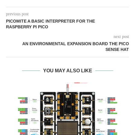
previous post
PICOMITE A BASIC INTERPRETER FOR THE
RASPBERRY PI PICO
next post
AN ENVIRONMENTAL EXPANSION BOARD THE PICO
SENSE HAT
YOU MAY ALSO LIKE