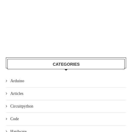
CATEGORIES
Arduino
Articles
Circuitpython
Code
Hardware