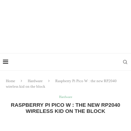
Home
Hardware
Raspberry Pi Pico W : the new RP2040
wireless kid on the block
Hardware
RASPBERRY PI PICO W : THE NEW RP2040
WIRELESS KID ON THE BLOCK